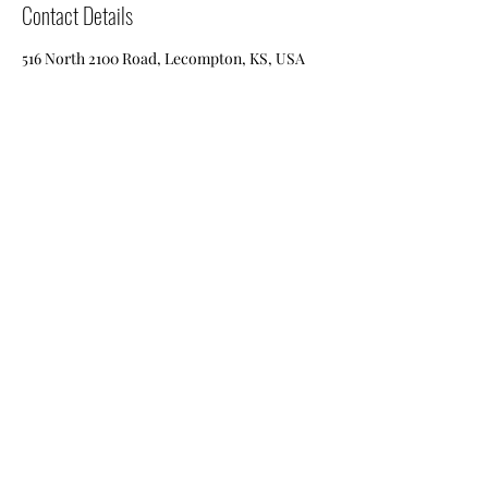
Contact Details
516 North 2100 Road, Lecompton, KS, USA
baldeaglebarnwood@gmail.com
(785-318-0259)
or
(785-318-0311)
516 N 2100th RD
Lecompton, Kansas
66050
©2020 by Bald Eagle Barn Wood. Proudly created with