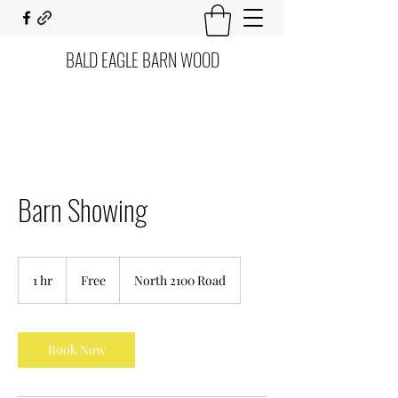
BALD EAGLE BARN WOOD
Barn Showing
Free
1 hr
1
Free
North 2100 Road
h
Book Now