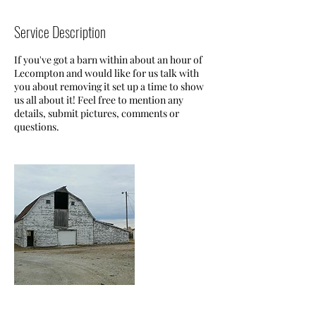
Service Description
If you've got a barn within about an hour of
Lecompton and would like for us talk with
you about removing it set up a time to show
us all about it! Feel free to mention any
details, submit pictures, comments or
questions.